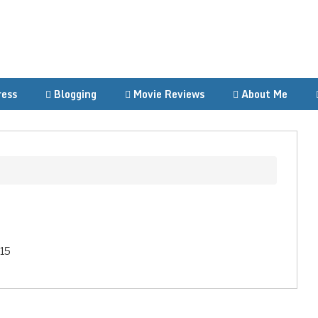
ess
Blogging
Movie Reviews
About Me
015