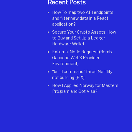
Recent Posts
How To map two API endpoints
and filter new data in a React
application?
Secure Your Crypto Assets: How
to Buy and Set Up a Ledger
Hardware Wallet
External Node Request (Remix
Ganache Web3 Provider
Environment)
“build.command” failed Netflify
not building (FIX)
How I Applied Norway for Masters
Program and Got Visa?