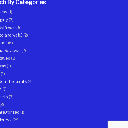
ch By Categories
ress
(1)
ging
(2)
dyPress
(3)
to and web3
(2)
rnet
(6)
ie Reviews
(2)
Raves
(1)
way
(1)
(1)
dom Thoughts
(4)
t
(1)
pets
(3)
(3)
tegorized
(1)
dpress
(29)