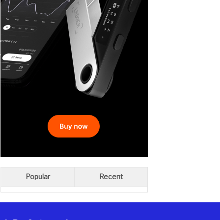
Popular
Recent