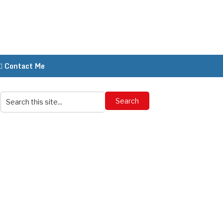
Contact Me