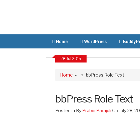
Home
WordPress
BuddyPr
28 Jul 2015
Home
» » bbPress Role Text
bbPress Role Text
Posted in By
Prabin Parajuli
On July 28, 2