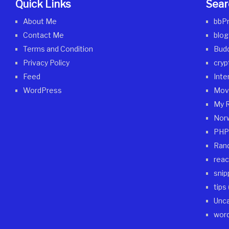
Quick Links
Sear
About Me
bbP
Contact Me
blog
Terms and Condition
Bud
Privacy Policy
cryp
Feed
Inte
WordPress
Mov
My 
Nor
PHP
Ran
reac
snip
tips
Unca
wor