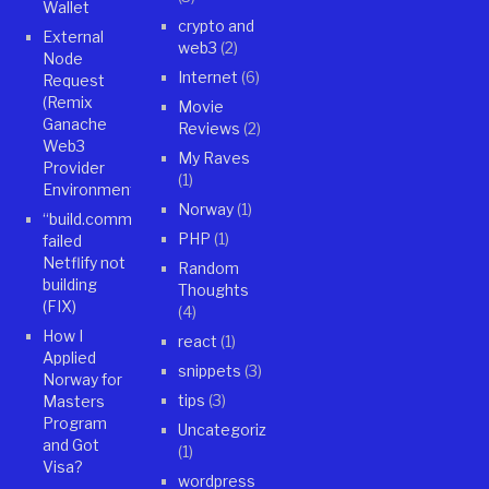
Wallet
crypto and
External
web3
(2)
Node
Internet
(6)
Request
(Remix
Movie
Ganache
Reviews
(2)
Web3
My Raves
Provider
(1)
Environment)
Norway
(1)
“build.command”
PHP
(1)
failed
Netflify not
Random
building
Thoughts
(FIX)
(4)
How I
react
(1)
Applied
snippets
(3)
Norway for
tips
(3)
Masters
Program
Uncategorized
and Got
(1)
Visa?
wordpress