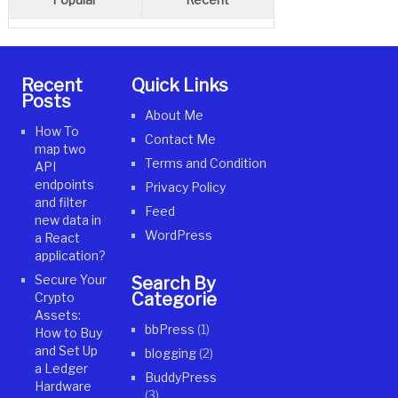
Recent
Quick Links
Posts
About Me
How To
Contact Me
map two
Terms and Condition
API
endpoints
Privacy Policy
and filter
Feed
new data in
WordPress
a React
application?
Secure Your
Search By
Categories
Crypto
Assets:
bbPress
(1)
How to Buy
and Set Up
blogging
(2)
a Ledger
BuddyPress
Hardware
(3)