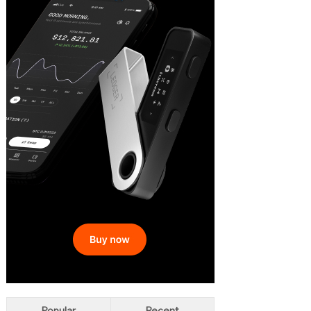
Popular
Recent