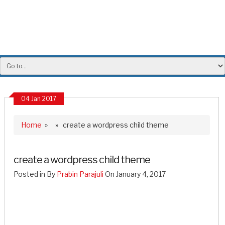
04 Jan 2017
Home
» » create a wordpress child theme
create a wordpress child theme
Posted in By
Prabin Parajuli
On January 4, 2017