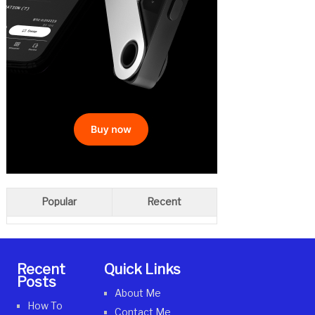
Popular
Recent
Recent
Quick Links
Posts
About Me
How To
Contact Me