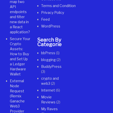
map two
Terms and Condition
API
endpoints
Privacy Policy
and filter
Feed
new data in
WordPress
a React
application?
Secure Your
Search By
Categories
Crypto
Assets:
bbPress
(1)
How to Buy
and Set Up
blogging
(2)
a Ledger
BuddyPress
Hardware
(3)
Wallet
crypto and
External
web3
(2)
Node
Internet
(6)
Request
(Remix
Movie
Ganache
Reviews
(2)
Web3
My Raves
Provider