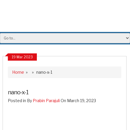
19 Mar 2023
Home
» » nano-x-1
nano-x-1
Posted in By
Prabin Parajuli
On March 19, 2023