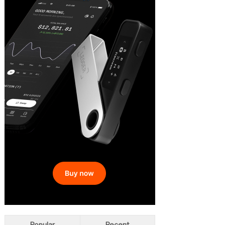
Popular
Recent