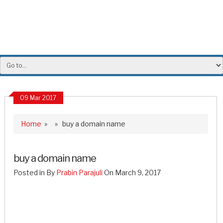
09 Mar 2017
Home
» » buy a domain name
buy a domain name
Posted in By
Prabin Parajuli
On March 9, 2017