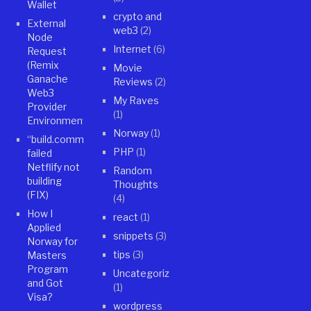
Wallet
crypto and
External
web3
(2)
Node
Internet
(6)
Request
(Remix
Movie
Ganache
Reviews
(2)
Web3
My Raves
Provider
(1)
Environment)
Norway
(1)
“build.command”
PHP
(1)
failed
Netflify not
Random
building
Thoughts
(FIX)
(4)
How I
react
(1)
Applied
snippets
(3)
Norway for
tips
(3)
Masters
Program
Uncategorized
and Got
(1)
Visa?
wordpress