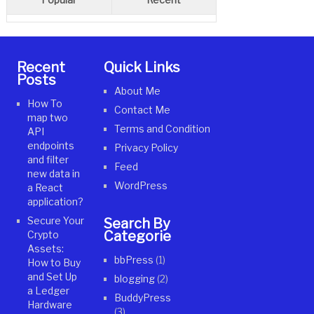
Recent
Quick Links
Posts
About Me
How To
Contact Me
map two
Terms and Condition
API
endpoints
Privacy Policy
and filter
Feed
new data in
WordPress
a React
application?
Secure Your
Search By
Categories
Crypto
Assets:
bbPress
(1)
How to Buy
and Set Up
blogging
(2)
a Ledger
BuddyPress
Hardware
(3)