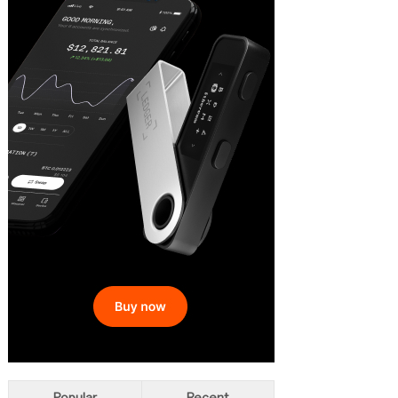
Popular
Recent