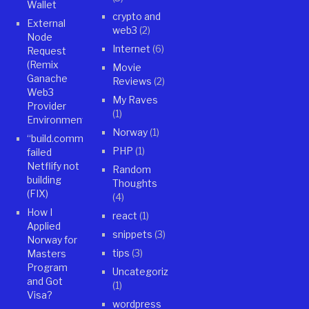
Wallet
crypto and
External
web3
(2)
Node
Internet
(6)
Request
(Remix
Movie
Ganache
Reviews
(2)
Web3
My Raves
Provider
(1)
Environment)
Norway
(1)
“build.command”
PHP
(1)
failed
Netflify not
Random
building
Thoughts
(FIX)
(4)
How I
react
(1)
Applied
snippets
(3)
Norway for
tips
(3)
Masters
Program
Uncategorized
and Got
(1)
Visa?
wordpress