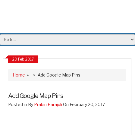
20 Feb 2017
Home
» » Add Google Map Pins
Add Google Map Pins
Posted in By
Prabin Parajuli
On February 20, 2017