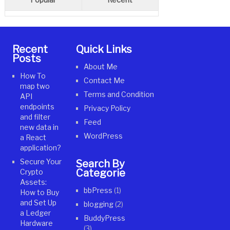
Recent
Quick Links
Posts
About Me
How To
Contact Me
map two
Terms and Condition
API
endpoints
Privacy Policy
and filter
Feed
new data in
WordPress
a React
application?
Secure Your
Search By
Categories
Crypto
Assets:
bbPress
(1)
How to Buy
and Set Up
blogging
(2)
a Ledger
BuddyPress
Hardware
(3)