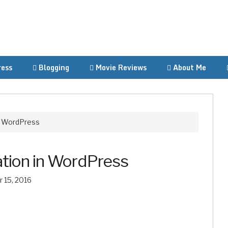
ess
Blogging
Movie Reviews
About Me
n WordPress
tion in WordPress
 15, 2016