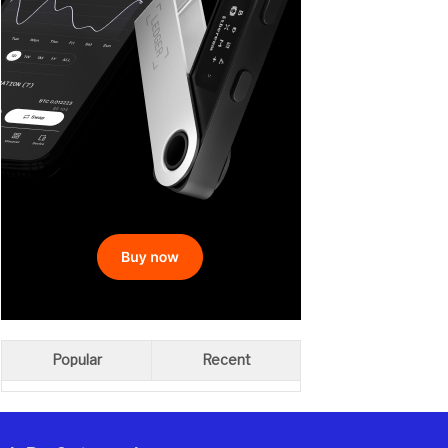
Popular
Recent