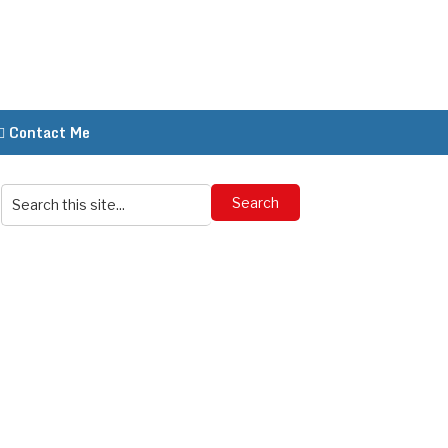
Contact Me