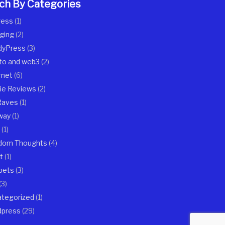
ch By Categories
ress
(1)
ging
(2)
dyPress
(3)
to and web3
(2)
rnet
(6)
ie Reviews
(2)
Raves
(1)
way
(1)
(1)
dom Thoughts
(4)
t
(1)
pets
(3)
(3)
tegorized
(1)
dpress
(29)