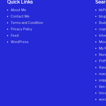
Quick Links
Sear
About Me
bbP
Contact Me
blog
Terms and Condition
Bud
Privacy Policy
cryp
Feed
Inte
WordPress
Mov
My 
Nor
PHP
Ran
reac
snip
tips
Unca
wor