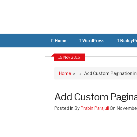
Home
WordPress
BuddyPr
15 Nov 2016
Home
» » Add Custom Pagination i
Add Custom Pagina
Posted in By
Prabin Parajuli
On November