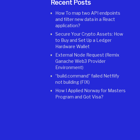
Recent Posts
How To map two API endpoints
and filter new data in a React
application?
Secure Your Crypto Assets: How
to Buy and Set Up a Ledger
Hardware Wallet
External Node Request (Remix
Ganache Web3 Provider
Environment)
“build.command” failed Netflify
not building (FIX)
How I Applied Norway for Masters
Program and Got Visa?