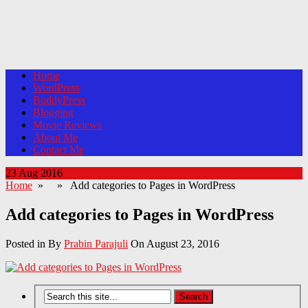
Home
WordPress
BuddyPress
Blogging
Movie Reviews
About Me
Contact Me
23 Aug 2016
Home
» » Add categories to Pages in WordPress
Add categories to Pages in WordPress
Posted in By
Prabin Parajuli
On August 23, 2016