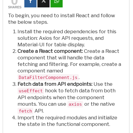
SHARES
To begin, you need to install React and follow
the below steps.
Install the required dependencies for this
solution: Axios for API requests, and
Material-UI for table display.
Create a React component:
Create a React
component that will handle the data
fetching and filtering. For example, create a
component named
.
DataFilterComponent.js
Fetch data from API endpoints:
Use the
hook to fetch data from both
useEffect
API endpoints when the component
mounts. You can use
or the native
axios
API.
fetch
Import the required modules and initialize
the state in the functional component.