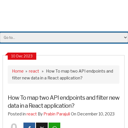
10 Dec 2023
Home
»
react
» How To map two API endpoints and
filter new data in a React application?
How To map two API endpoints and filter new
data in a React application?
Posted in
react
By
Prabin Parajuli
On December 10, 2023
0