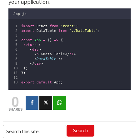
your application.
App.js
import
 React 
from
'
react
'
;
import
 DataTable 
from
'
./DataTable
'
;
const
App
=
 () 
=>
 {
return
 (
    <
div
>
      <
h1
>Data Table</
h1
>
      <
DataTable
 />
    </
div
>
 );
};
export
default
 App;
0
SHARES