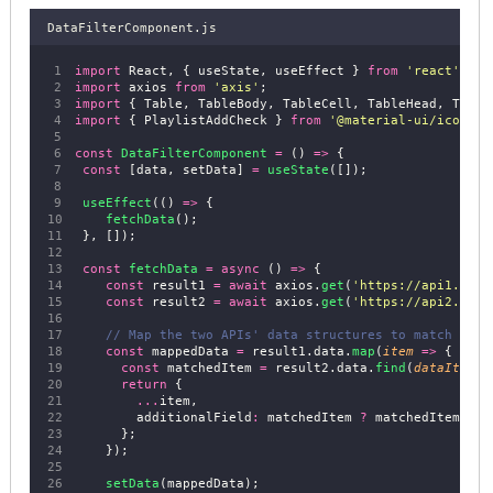
DataFilterComponent.js
import
 React, { useState, useEffect } 
from
'
react
'
;
import
 axios 
from
'
axis
'
;
import
 { Table, TableBody, TableCell, TableHead, Table
import
 { PlaylistAddCheck } 
from
'
@material-ui/icons
'
;
const
DataFilterComponent
=
 () 
=>
 {
const
 [data, setData] 
=
useState
([]);
useEffect
(() 
=>
 {
fetchData
();
 }, []);
const
fetchData
=
async
 () 
=>
 {
const
 result1 
=
await
 axios.
get
(
'
https://api1.exam
const
 result2 
=
await
 axios.
get
(
'
https://api2.exam
// Map the two APIs' data structures to match
const
 mappedData 
=
 result1.data.
map
(
item
=>
 {
const
 matchedItem 
=
 result2.data.
find
(
dataItem
=
return
 {
...
item,
        additionalField
:
 matchedItem 
?
 matchedItem.add
      };
    });
setData
(mappedData);