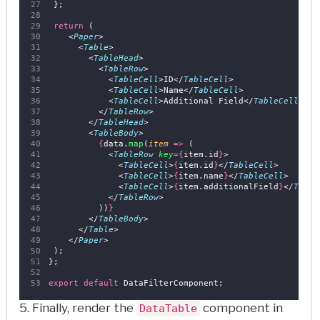
 };
return
 (
    <
Paper
>
      <
Table
>
        <
TableHead
>
          <
TableRow
>
            <
TableCell
>ID</
TableCell
>
            <
TableCell
>Name</
TableCell
>
            <
TableCell
>Additional Field</
TableCell
>
          </
TableRow
>
        </
TableHead
>
        <
TableBody
>
{
data.
map
(
item
=>
 (
            <
TableRow
key
={
item.id
}
>
              <
TableCell
>
{
item.id
}
</
TableCell
>
              <
TableCell
>
{
item.name
}
</
TableCell
>
              <
TableCell
>
{
item.additionalField
}
</
Table
            </
TableRow
>
          ))
}
        </
TableBody
>
      </
Table
>
    </
Paper
>
 );
};
export
default
 DataFilterComponent;
5. Finally, render the
component in
DataTable