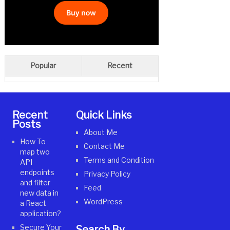
Popular
Recent
Recent
Quick Links
Posts
About Me
How To
Contact Me
map two
Terms and Condition
API
endpoints
Privacy Policy
and filter
Feed
new data in
WordPress
a React
application?
Secure Your
Search By