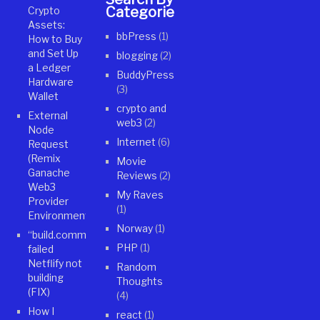
Categories
Crypto
Assets:
bbPress
(1)
How to Buy
and Set Up
blogging
(2)
a Ledger
BuddyPress
Hardware
(3)
Wallet
crypto and
External
web3
(2)
Node
Internet
(6)
Request
(Remix
Movie
Ganache
Reviews
(2)
Web3
My Raves
Provider
(1)
Environment)
Norway
(1)
“build.command”
PHP
(1)
failed
Netflify not
Random
building
Thoughts
(FIX)
(4)
How I
react
(1)